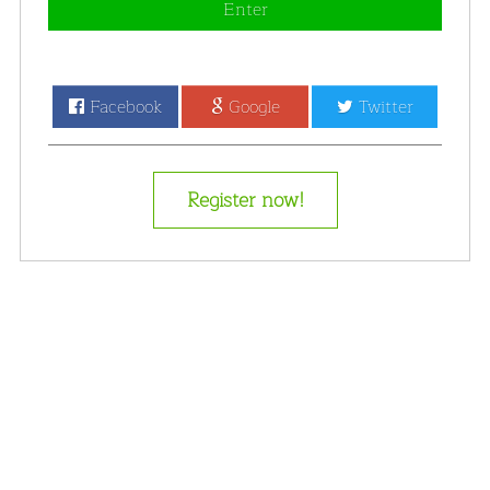
Enter
Facebook
Google
Twitter
Register now!