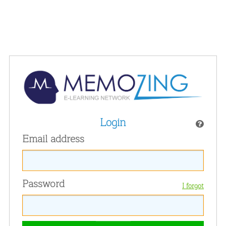
Login
Email address
Password
I forgot