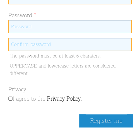
Password
*
The password must be at least 6 charaters.
UPPERCASE and lowercase letters are considered
different.
Privacy
I agree to the
Privacy Policy
.
Register me