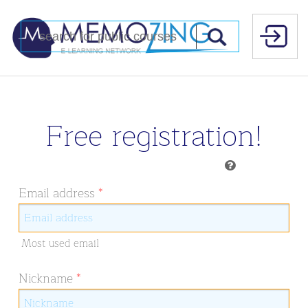
Free registration!
Email address
*
Most used email
Nickname
*