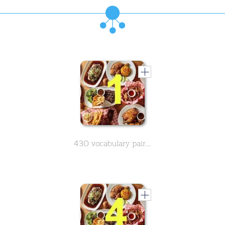
430 vocabulary pairs in spanish on the subject of food - Part 1