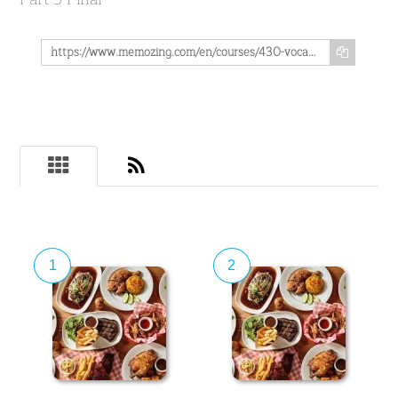
https://www.memozing.com/en/courses/430-vocabulary-pairs-in-spanish-on-the-subject-of-food-disfruta-de-tu-comida-part-5-final-43bbf828f9c788a911ea859
1
2