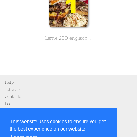
Lerne 250 englische Vokabeln zum Thema Essen und Nahrung - Teil 1 von 3
Help
Tutorials
Contacts
Login
Register
This website uses cookies to ensure you get
the best experience on our website.
Home