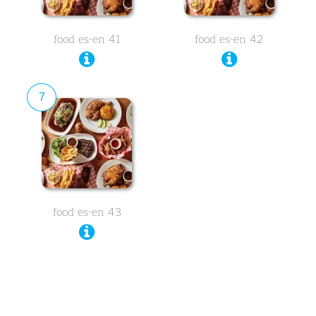
food es-en 41
food es-en 42
7
food es-en 43