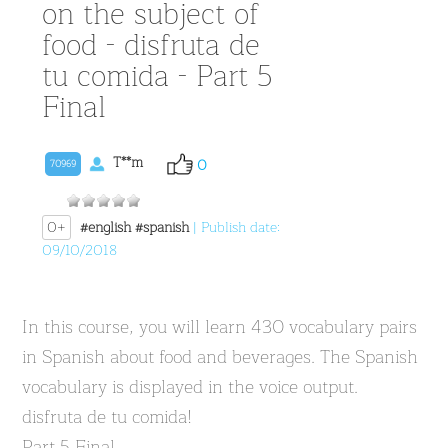
on the subject of
food - disfruta de
tu comida - Part 5
Final
T**m
0
70969
0+
#english
#spanish
| Publish date:
09/10/2018
In this course, you will learn 430 vocabulary pairs
in Spanish about food and beverages. The Spanish
vocabulary is displayed in the voice output.
disfruta de tu comida!
Part 5 Final