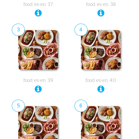
food es-en 37
food es-en 38
3
4
food es-en 39
food es-en 40
5
6