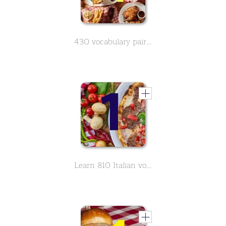
430 vocabulary pairs in spanish on the subject of food - Part 4
Learn 810 Italian vocabulary around the topic food - Part 1 of 9