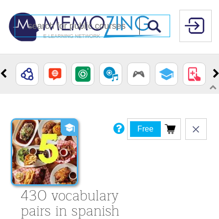
Free
430 vocabulary
pairs in spanish