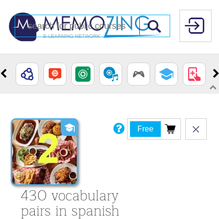
Free
430 vocabulary
pairs in spanish