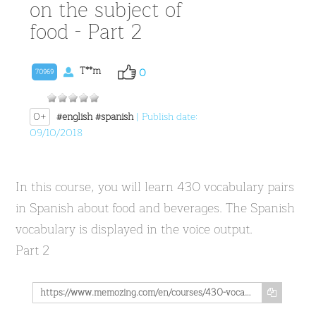
on the subject of
food - Part 2
T**m
0
70969
0+
#english
#spanish
| Publish date:
09/10/2018
In this course, you will learn 430 vocabulary pairs
in Spanish about food and beverages. The Spanish
vocabulary is displayed in the voice output.
Part 2
https://www.memozing.com/en/courses/430-vocabulary-pairs-in-spanish-on-the-subject-of-food-part-2-1376b375112d6838db9d7057