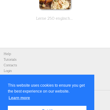
Lerne 250 englische Vokabeln zum Thema Essen und Nahrung - Teil 3 von 3
Help
Tutorials
Contacts
Login
Register
This website uses cookies to ensure you get
the best experience on our website.
Home
Learn more
Privacy Policy
Legal notice