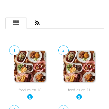
1
2
food es-en 10
food es-en 11