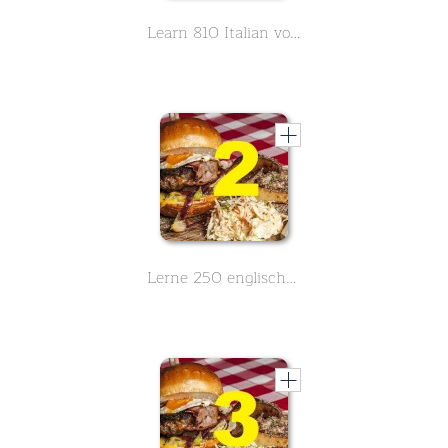
Learn 810 Italian vocabulary around the topic food - Part 6 of 9
Lerne 250 englische Vokabeln zum Thema Essen und Nahrung - Teil 2 von 3