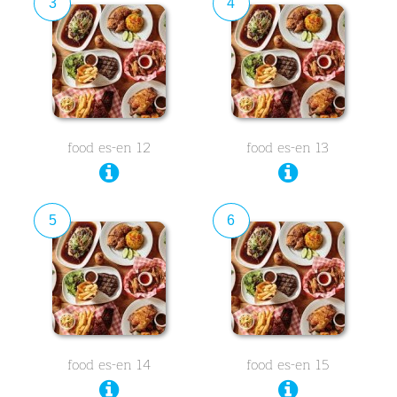
3
4
food es-en 12
food es-en 13
5
6
food es-en 14
food es-en 15