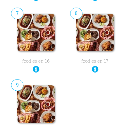
7
8
food es-en 16
food es-en 17
9