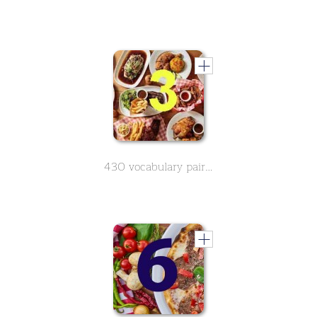
430 vocabulary pairs in spanish on the subject of food - Part 3