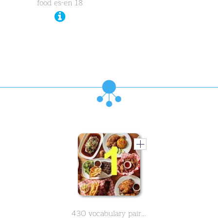
food es-en 18
430 vocabulary pairs in spanish on the subject of food - Part 1