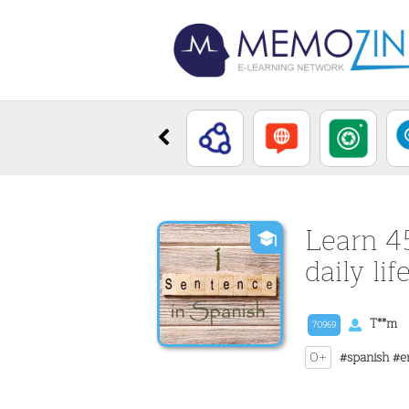
Learn 4
daily lif
T**m
70969
0+
#spanish
#e