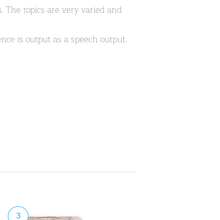
 The topics are very varied and
nce is output as a speech output.
3