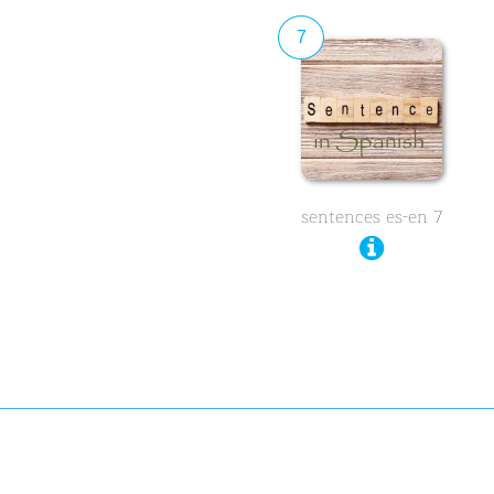
7
sentences es-en 7