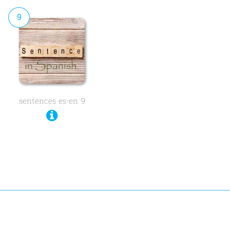
9
sentences es-en 9