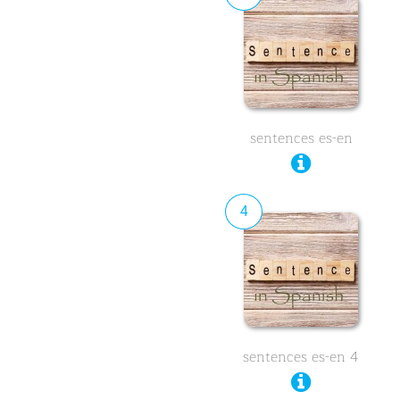
sentences es-en
4
sentences es-en 4