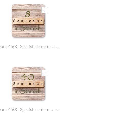
Learn 4500 Spanish sentences used in daily life Part 8 of 50
Learn 4500 Spanish sentences used in daily life Part 40 of 50