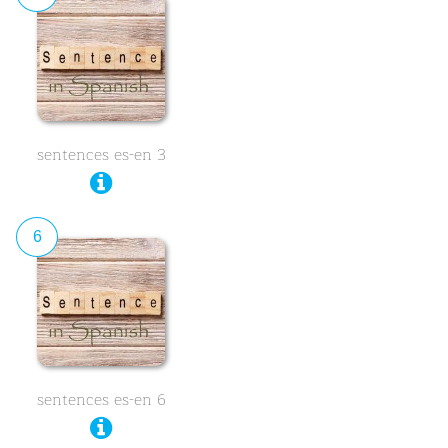
sentences es-en 3
6
sentences es-en 6