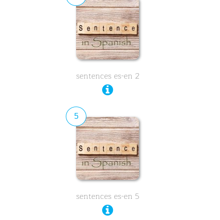
sentences es-en 2
5
sentences es-en 5