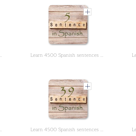
ntences used in daily life Part 4 of 50
Learn 4500 Spanish sentences used in daily life Part 5 of 50
ntences used in daily life Part 9 of 50
Learn 4500 Spanish sentences used in daily life Part 39 of 50