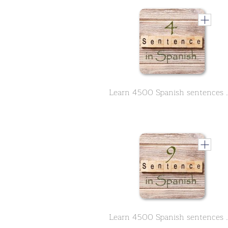
Learn 4500 Spanish se
Learn 4500 Spanish se