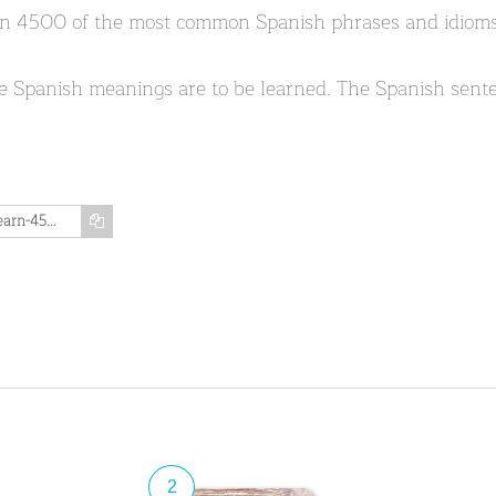
earn 4500 of the most common Spanish phrases and idioms.
e Spanish meanings are to be learned. The Spanish sente
https://www.memozing.com/en/courses/learn-4500-spanish-sentences-used-in-daily-life-part-1-of-50-b7338916b0a07da03d2a6ff5
2