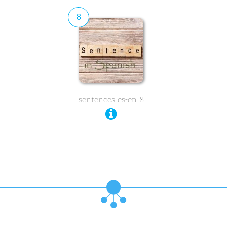
8
sentences es-en 8