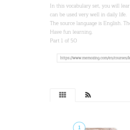
In this vocabulary set, you will l
can be used very well in daily life.
The source language is English. Th
Have fun learning.
Part 1 of 50
1