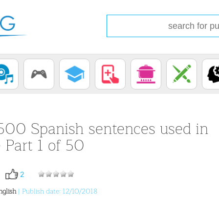
500 Spanish sentences used in
e Part 1 of 50
2
nglish
| Publish date: 12/10/2018