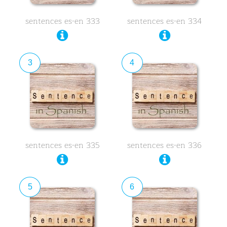
sentences es-en 333
sentences es-en 334
3
4
sentences es-en 335
sentences es-en 336
5
6