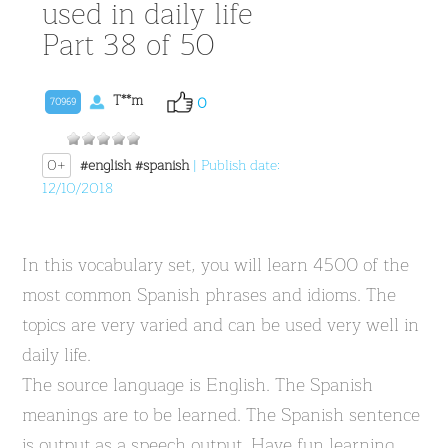
used in daily life
Part 38 of 50
T**m
0
70969
0+
#english
#spanish
| Publish date:
12/10/2018
In this vocabulary set, you will learn 4500 of the
most common Spanish phrases and idioms. The
topics are very varied and can be used very well in
daily life.
The source language is English. The Spanish
meanings are to be learned. The Spanish sentence
is output as a speech output. Have fun learning.