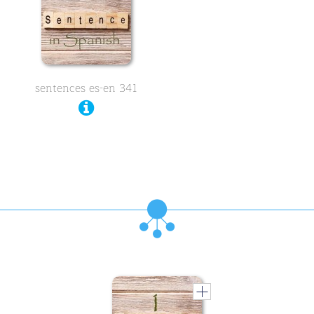
sentences es-en 341