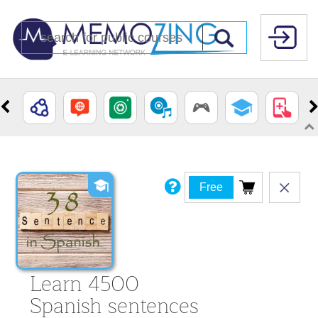
Free
Learn 4500
Spanish sentences