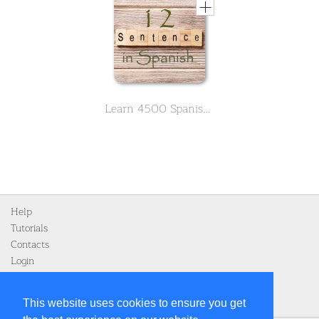
Learn 4500 Spanish sentences used in daily life Part 12 of 50
Help
Tutorials
Contacts
Login
Register
This website uses cookies to ensure you get