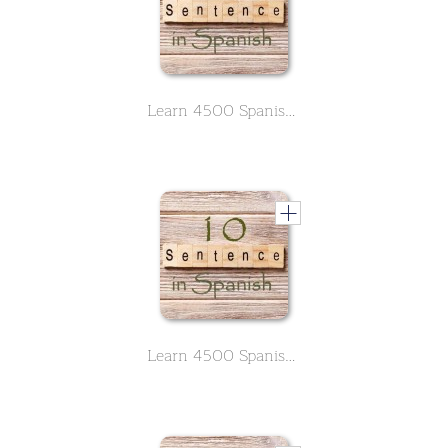
Learn 4500 Spanish sentences used in daily life Part 1 of 50
Learn 4500 Spanish sentences used in daily life Part 10 of 50