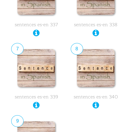
sentences es-en 337
sentences es-en 338
7
8
sentences es-en 339
sentences es-en 340
9