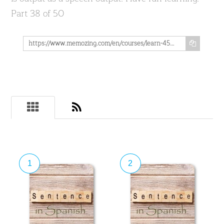
Part 38 of 50
https://www.memozing.com/en/courses/learn-4500-spanish-sentences-used-in-daily-life-part-38-of-50-446a3a645ad9b0dbf4cdb7b
1
2