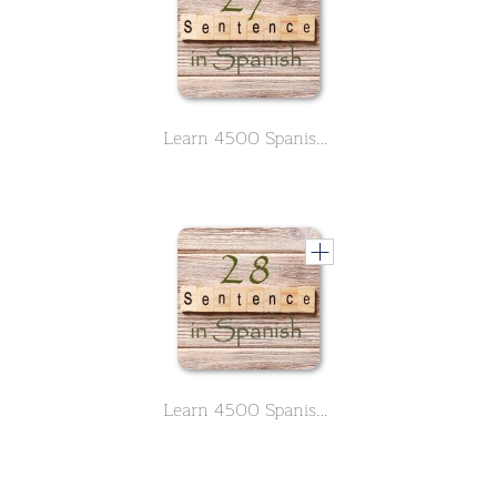
Learn 4500 Spanish sentences used in daily life Part 27 of 50
Learn 4500 Spanish sentences used in daily life Part 28 of 50