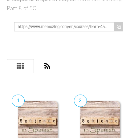
Part 8 of 50
https://www.memozing.com/en/courses/learn-4500-spanish-sentences-used-in-daily-life-part-8-of-50-932b24aa52396177b4fa28
1
2