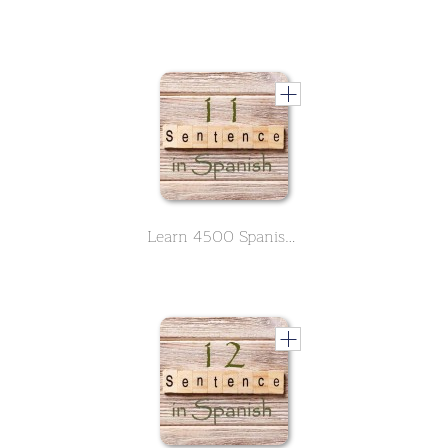
Learn 4500 Spanish sentences used in daily life Part 11 of 50