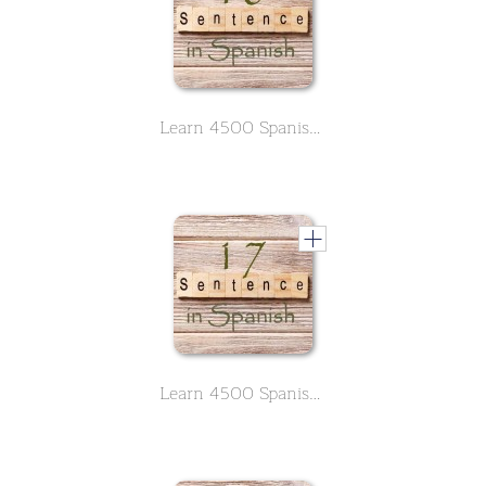
Learn 4500 Spanish sentences used in daily life Part 16 of 50
Learn 4500 Spanish sentences used in daily life Part 17 of 50