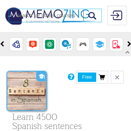
Free
Learn 4500
Spanish sentences