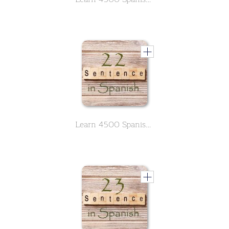
Learn 4500 Spanish sentences used in daily life Part 22 of 50