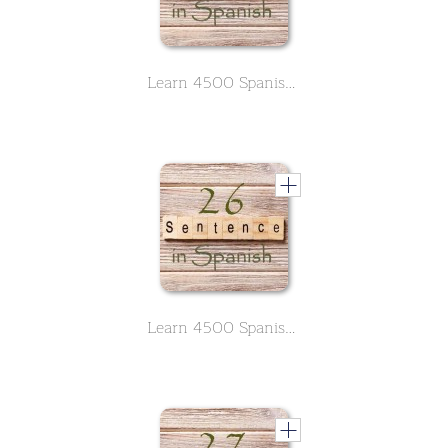
Learn 4500 Spanish sentences used in daily life Part 25 of 50
Learn 4500 Spanish sentences used in daily life Part 26 of 50