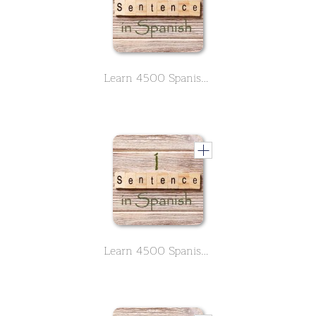
Learn 4500 Spanish sentences used in daily life Part 1 of 50
Learn 4500 Spanish sentences used in daily life Part 1 of 50