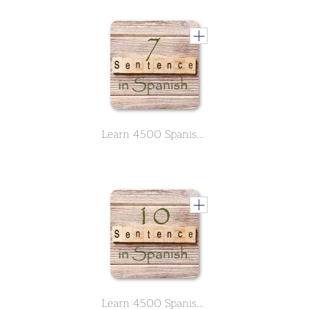
Learn 4500 Spanish sentences used in daily life Part 7 of 50
Learn 4500 Spanish sentences used in daily life Part 10 of 50