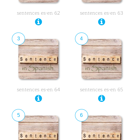
sentences es-en 62
sentences es-en 63
3
4
sentences es-en 64
sentences es-en 65
5
6