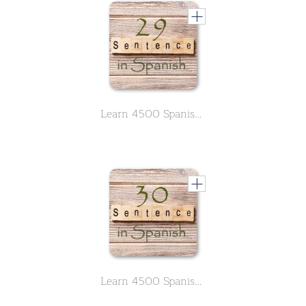
Learn 4500 Spanish sentences used in daily life Part 29 of 50
Learn 4500 Spanish sentences used in daily life Part 30 of 50