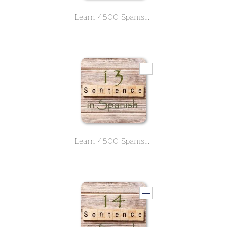
Learn 4500 Spanish sentences used in daily life Part 12 of 50
Learn 4500 Spanish sentences used in daily life Part 13 of 50