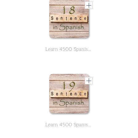
Learn 4500 Spanish sentences used in daily life Part 18 of 50
Learn 4500 Spanish sentences used in daily life Part 19 of 50