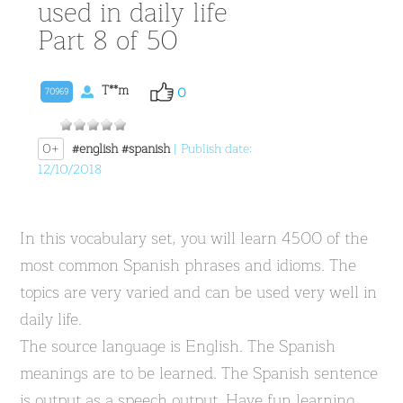
used in daily life
Part 8 of 50
T**m
0
70969
0+
#english
#spanish
| Publish date:
12/10/2018
In this vocabulary set, you will learn 4500 of the
most common Spanish phrases and idioms. The
topics are very varied and can be used very well in
daily life.
The source language is English. The Spanish
meanings are to be learned. The Spanish sentence
is output as a speech output. Have fun learning.