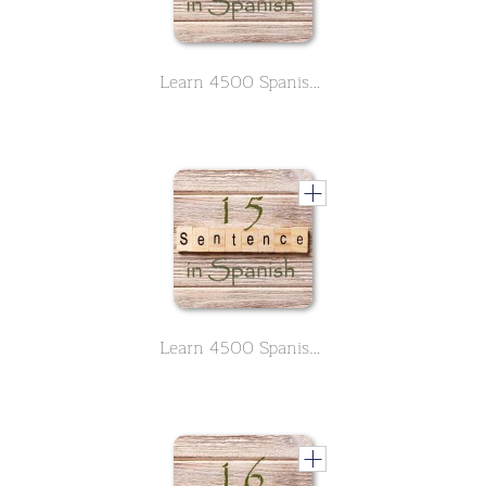
Learn 4500 Spanish sentences used in daily life Part 14 of 50
Learn 4500 Spanish sentences used in daily life Part 15 of 50