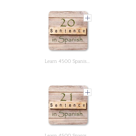
Learn 4500 Spanish sentences used in daily life Part 20 of 50
Learn 4500 Spanish sentences used in daily life Part 21 of 50