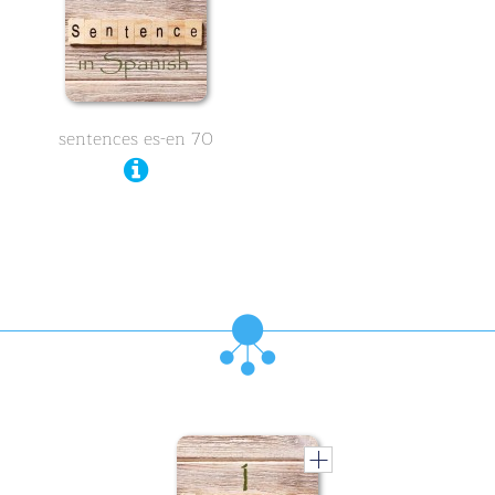
sentences es-en 70