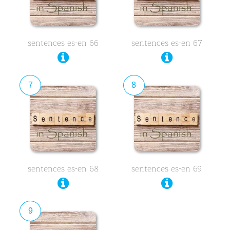
sentences es-en 66
sentences es-en 67
7
8
sentences es-en 68
sentences es-en 69
9