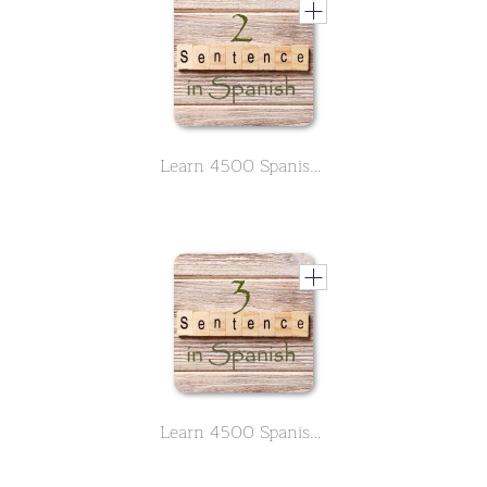
Learn 4500 Spanish sentences used in daily life Part 2 of 50
Learn 4500 Spanish sentences used in daily life Part 3 of 50