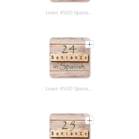
Learn 4500 Spanish sentences used in daily life Part 23 of 50
Learn 4500 Spanish sentences used in daily life Part 24 of 50