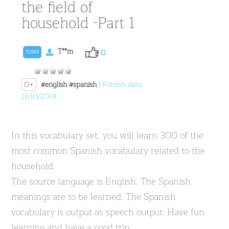
the field of
household -Part 1
T**m
0
70969
0+
#english
#spanish
| Publish date:
11/10/2018
In this vocabulary set, you will learn 300 of the
most common Spanish vocabulary related to the
household.
The source language is English. The Spanish
meanings are to be learned. The Spanish
vocabulary is output as speech output. Have fun
learning and have a good trip.