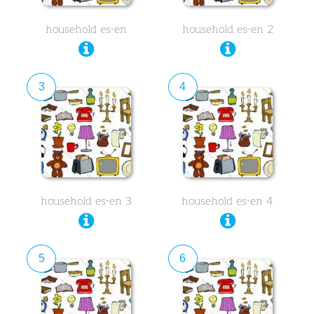
household es-en
household es-en 2
3
4
household es-en 3
household es-en 4
5
6