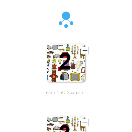
Learn 550 Spanish vocabs in the field of household -Part 2