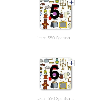
Learn 550 Spanish vocabs in the field of household -Part 5
Learn 550 Spanish vocabs in the field of household -Part 6