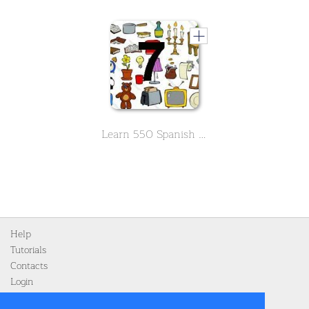
Learn 550 Spanish vocabs in the field of household -Part 7 - Final
Help
Tutorials
Contacts
Login
Register