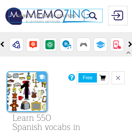
Free
Learn 550
Spanish vocabs in