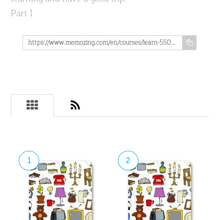
Part 1
https://www.memozing.com/en/courses/learn-550-spanish-vocabs-in-the-field-of-household-part-1-e63984b4db0bb4864faab49
1
2