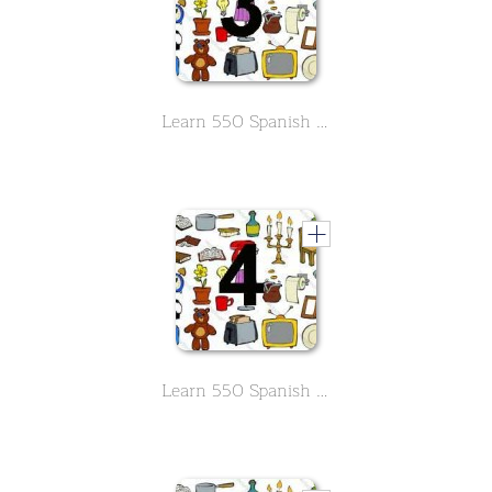
Learn 550 Spanish vocabs in the field of household -Part 3
Learn 550 Spanish vocabs in the field of household -Part 4