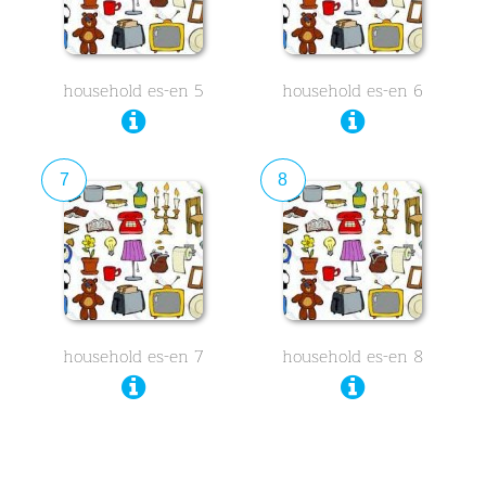
household es-en 5
household es-en 6
7
8
household es-en 7
household es-en 8