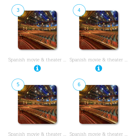
3
4
Spanish movie & theater …
Spanish movie & theater …
5
6
Spanish movie & theater …
Spanish movie & theater …