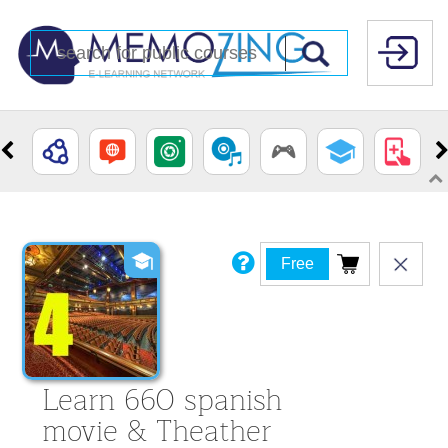
Free
Learn 660 spanish
movie & Theather