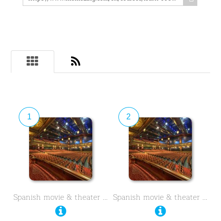
1
2
Spanish movie & theater …
Spanish movie & theater …