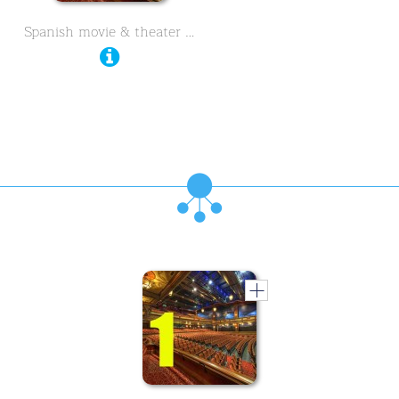
Spanish movie & theater …