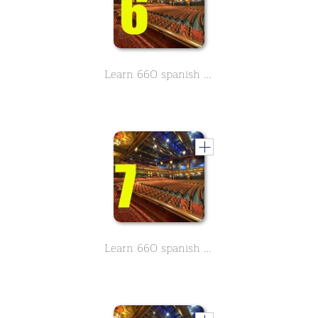
Learn 660 spanish movie & Theather related vocabulary - Part 6
Learn 660 spanish movie & Theather related vocabulary - Part 7