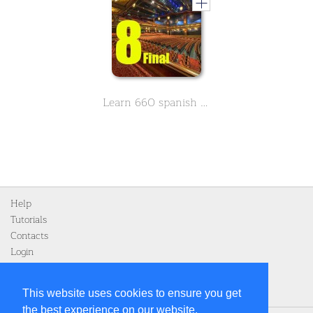
Learn 660 spanish movie & Theather related vocabulary - Part 8 Final
Help
Tutorials
Contacts
Login
Register
This website uses cookies to ensure you get
the best experience on our website.