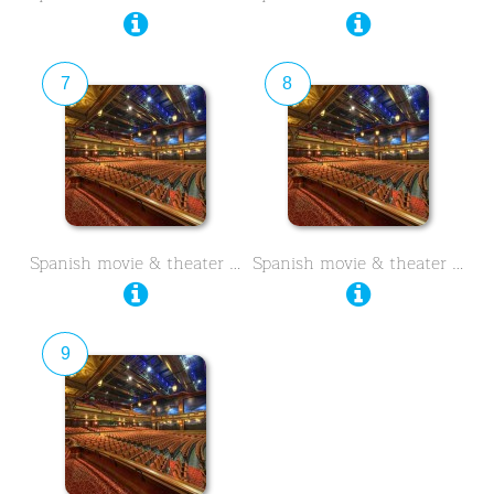
7
8
Spanish movie & theater …
Spanish movie & theater …
9