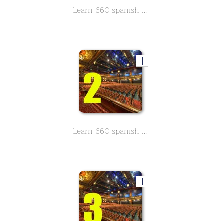
Learn 660 spanish movie & Theather related vocabulary - Part 1
Learn 660 spanish movie & Theather related vocabulary - Part 2