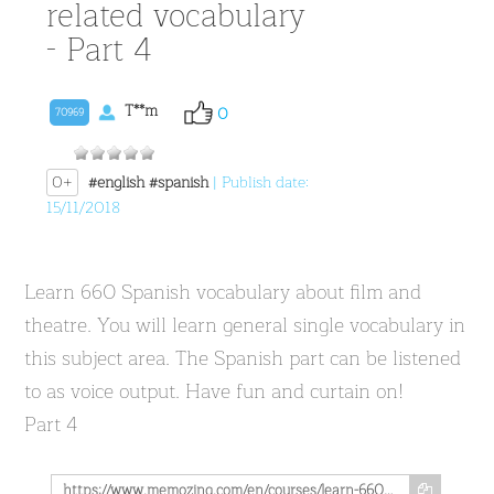
related vocabulary
- Part 4
T**m
0
70969
0+
#english
#spanish
| Publish date:
15/11/2018
Learn 660 Spanish vocabulary about film and
theatre. You will learn general single vocabulary in
this subject area. The Spanish part can be listened
to as voice output. Have fun and curtain on!
Part 4
https://www.memozing.com/en/courses/learn-660-spanish-movie-theather-related-vocabulary-part-4-a1fb3d84cc89319ad111fa80