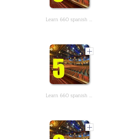
Learn 660 spanish movie & Theather related vocabulary - Part 3
Learn 660 spanish movie & Theather related vocabulary - Part 5