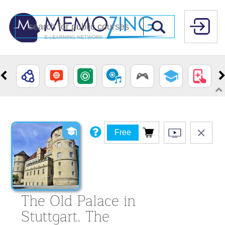
Free
The Old Palace in
Stuttgart. The