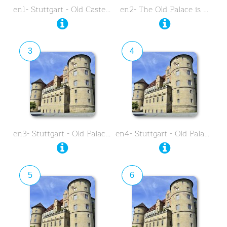
en1- Stuttgart - Old Castel …
en2- The Old Palace is …
3
4
en3- Stuttgart - Old Palace - …
en4- Stuttgart - Old Palace - …
5
6