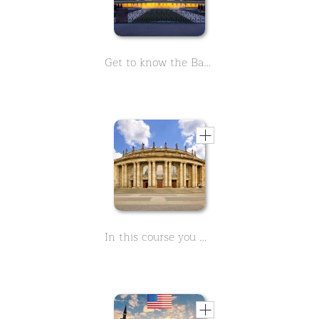
Get to know the Baroque palace in Ludwigsburg. The spacious garden and the enchanting fairytale garden will inspire you. Learn everything in 9 short lessons.
In this course you will learn everything you need to know about the Stuttgart Opera. 9 lessons with facts about this historic building