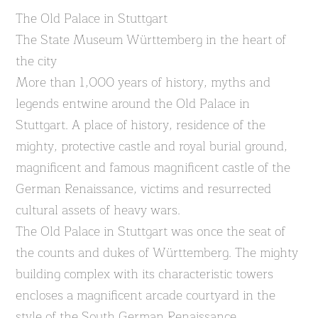
The Old Palace in Stuttgart
The State Museum Württemberg in the heart of
the city
More than 1,000 years of history, myths and
legends entwine around the Old Palace in
Stuttgart. A place of history, residence of the
mighty, protective castle and royal burial ground,
magnificent and famous magnificent castle of the
German Renaissance, victims and resurrected
cultural assets of heavy wars.
The Old Palace in Stuttgart was once the seat of
the counts and dukes of Württemberg. The mighty
building complex with its characteristic towers
encloses a magnificent arcade courtyard in the
style of the South German Renaissance.