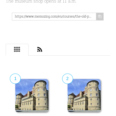
The museum shop opens at 11 a.m.
https://www.memozing.com/en/courses/the-old-palace-in-stuttgart-the-state-museum-wurttemberg-in-the-heart-of-the-city-get-to-know-its-more-than-1000-year-old-history-in-9-lessons-b9ae3acef6b9730d867f32f
1
2