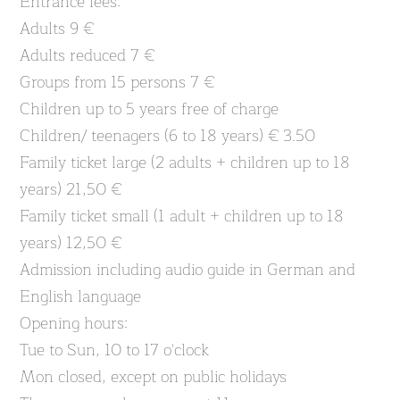
Entrance fees:
Adults 9 €
Adults reduced 7 €
Groups from 15 persons 7 €
Children up to 5 years free of charge
Children/ teenagers (6 to 18 years) € 3.50
Family ticket large (2 adults + children up to 18
years) 21,50 €
Family ticket small (1 adult + children up to 18
years) 12,50 €
Admission including audio guide in German and
English language
Opening hours:
Tue to Sun, 10 to 17 o'clock
Mon closed, except on public holidays