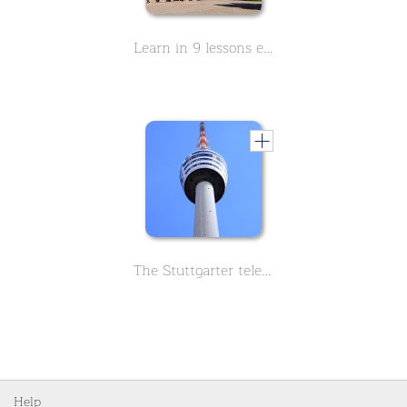
Learn in 9 lessons everything important about the Monastery Maulbronn. The Monastery has been a UNESCO World Heritage Site since 1993
The Stuttgarter television tower, learn everything important about its history. The first German TV tower.
Help