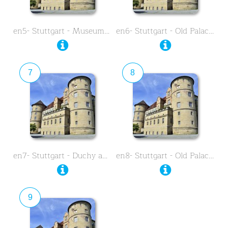
en5- Stuttgart - Museum …
en6- Stuttgart - Old Palace - …
7
8
en7- Stuttgart - Duchy and …
en8- Stuttgart - Old Palace - …
9