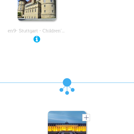
en9- Stuttgart - Children's …