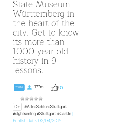
State Museum
Württemberg in
the heart of the
city. Get to know
its more than
1000 year old
history in 9
lessons.
T**m
0
70969
0+
#AltesSchlossStuttgart
#sightseeing
#Stuttgart
#Castle
|
Publish date: 02/04/2019