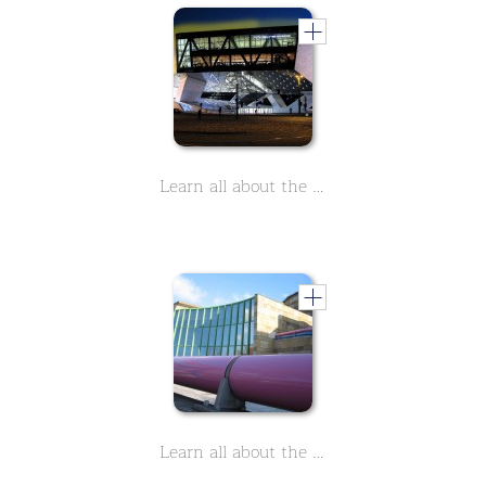
Learn all about the Porsche Museeum in Stuttgart in 9 lessons
Learn all about the Staatsgalerie in Stuttgart, a world-class museum. In 90 short lessons you will learn everything important.