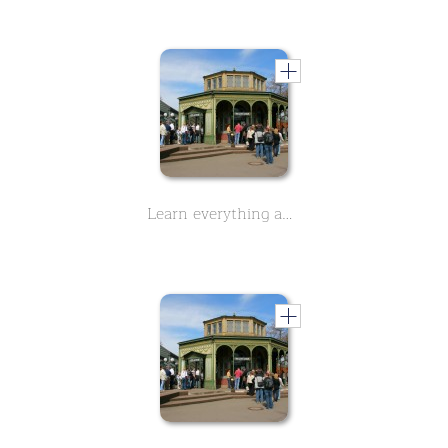
Learn everything about the history of Wilhelma, Zoo in Stuttgart - Part 1 - in this two-part course.