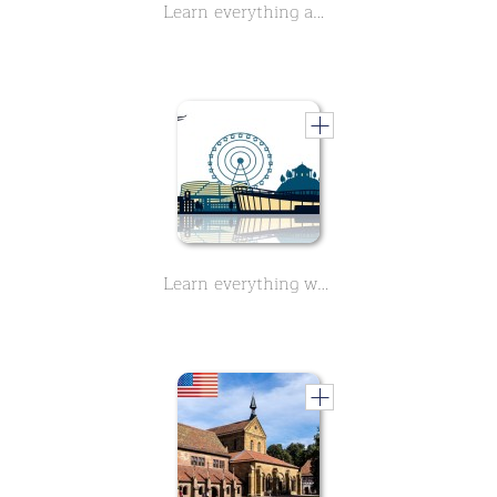
Learn everything about the history of Wilhelma, Zoo in Stuttgart - Part 2 - in this two-part course.
Learn everything worth knowing about the Mercedes-Benz Arena in Stuttgart. 9 short lessons.