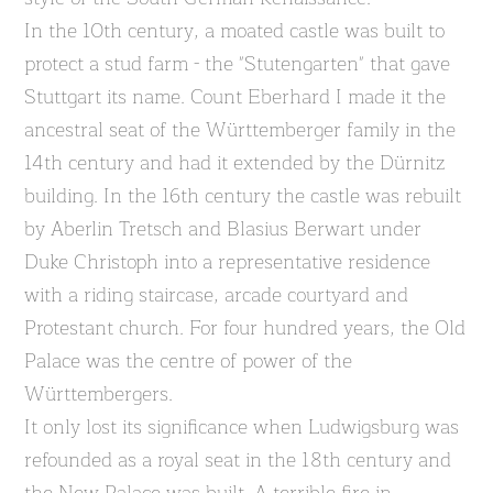
In the 10th century, a moated castle was built to
protect a stud farm - the "Stutengarten" that gave
Stuttgart its name. Count Eberhard I made it the
ancestral seat of the Württemberger family in the
14th century and had it extended by the Dürnitz
building. In the 16th century the castle was rebuilt
by Aberlin Tretsch and Blasius Berwart under
Duke Christoph into a representative residence
with a riding staircase, arcade courtyard and
Protestant church. For four hundred years, the Old
Palace was the centre of power of the
Württembergers.
It only lost its significance when Ludwigsburg was
refounded as a royal seat in the 18th century and