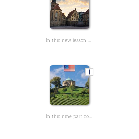
In this new lesson you will learn everything about the history of the Stiftskirche in Stuttgart. It is located in the heart of the city and right next to the Old Palace on Schillerplatz. At Christmas time you will find the Christmas market here.
In this nine-part course you can learn everything about the burial chapel of Württemberg in Stuttgart. From the steps of this dome you have a wonderful view over the city.