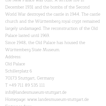
the New Palace was built. A terrible fire in
December 1931 and the bombs of the Second
World War destroyed the castle in 1944. The castle
church and the Württemberg royal crypt remained
largely undamaged. The reconstruction of the Old
Palace lasted until 1969.
Since 1948, the Old Palace has housed the
Württemberg State Museum.
Address:
Old Palace
Schillerplatz 6
70173 Stuttgart, Germany
T +49 711 89 535 111
info@landesmuseum-stuttgart.de
Homepage: www.landesmuseum-stuttgart.de