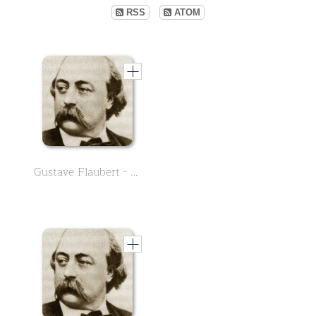
RSS
ATOM
Gustave Flaubert - English Version