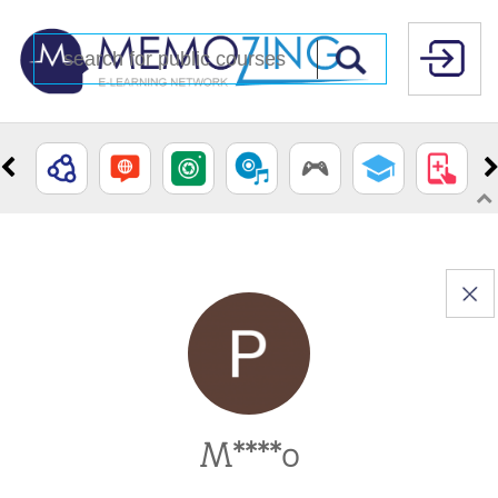
M****o