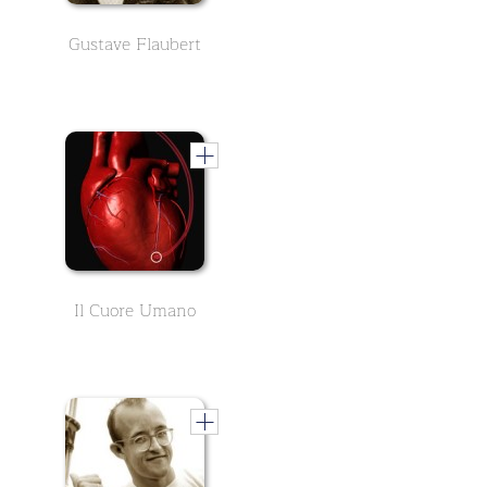
Gustave Flaubert
Il Cuore Umano