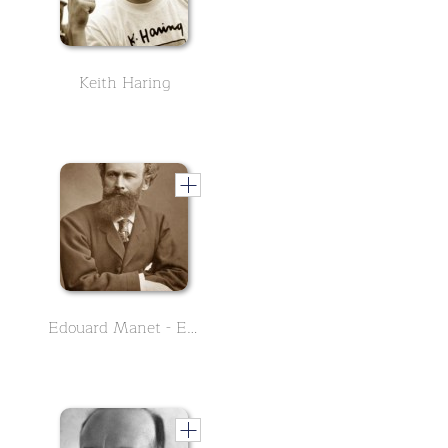
Keith Haring
Edouard Manet - English Version