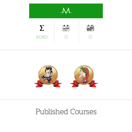
6080
0
0
Published Courses