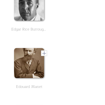
Edgar Rice Burroughs - English Version
Edouard Manet