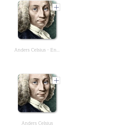
Anders Celsius - English Version
Anders Celsius